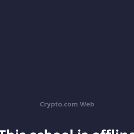
Crypto.com Web