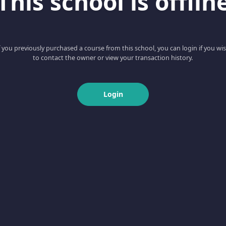
This school is offlin
f you previously purchased a course from this school, you can login if you wi
to contact the owner or view your transaction history.
Login